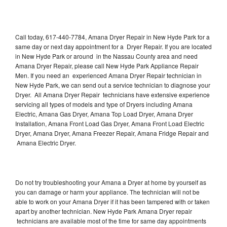
Call today, 617-440-7784, Amana Dryer Repair in New Hyde Park for a
same day or next day appointment for a Dryer Repair. If you are located
in New Hyde Park or around in the Nassau County area and need
Amana Dryer Repair, please call New Hyde Park Appliance Repair
Men. If you need an experienced Amana Dryer Repair technician in
New Hyde Park, we can send out a service technician to diagnose your
Dryer. All Amana Dryer Repair technicians have extensive experience
servicing all types of models and type of Dryers including Amana
Electric, Amana Gas Dryer, Amana Top Load Dryer, Amana Dryer
Installation, Amana Front Load Gas Dryer, Amana Front Load Electric
Dryer, Amana Dryer, Amana Freezer Repair, Amana Fridge Repair and
Amana Electric Dryer.
Do not try troubleshooting your Amana a Dryer at home by yourself as
you can damage or harm your appliance. The technician will not be
able to work on your Amana Dryer if it has been tampered with or taken
apart by another technician. New Hyde Park Amana Dryer repair
technicians are available most of the time for same day appointments