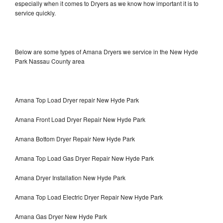
especially when it comes to Dryers as we know how important it is to
service quickly.
Below are some types of Amana Dryers we service in the New Hyde
Park Nassau County area
Amana Top Load Dryer repair New Hyde Park
Amana Front Load Dryer Repair New Hyde Park
Amana Bottom Dryer Repair New Hyde Park
Amana Top Load Gas Dryer Repair New Hyde Park
Amana Dryer Installation New Hyde Park
Amana Top Load Electric Dryer Repair New Hyde Park
Amana Gas Dryer New Hyde Park