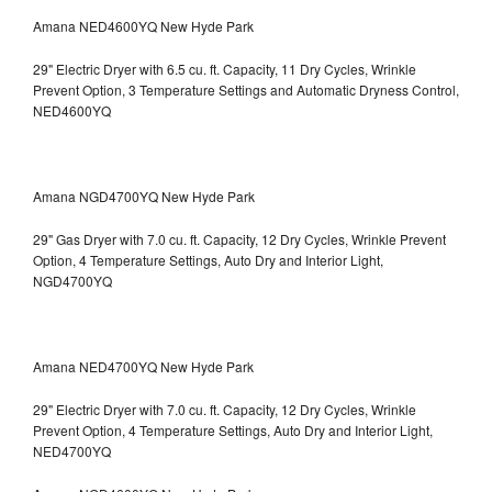
Amana NED4600YQ New Hyde Park
29" Electric Dryer with 6.5 cu. ft. Capacity, 11 Dry Cycles, Wrinkle
Prevent Option, 3 Temperature Settings and Automatic Dryness Control,
NED4600YQ
Amana NGD4700YQ New Hyde Park
29" Gas Dryer with 7.0 cu. ft. Capacity, 12 Dry Cycles, Wrinkle Prevent
Option, 4 Temperature Settings, Auto Dry and Interior Light,
NGD4700YQ
Amana NED4700YQ New Hyde Park
29" Electric Dryer with 7.0 cu. ft. Capacity, 12 Dry Cycles, Wrinkle
Prevent Option, 4 Temperature Settings, Auto Dry and Interior Light,
NED4700YQ