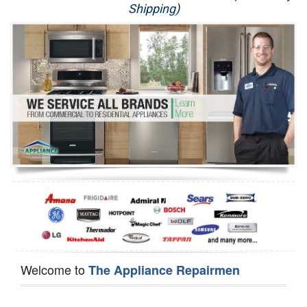
Shipping)
Appliance Repair
Washer Repair
Dryer Repair
Refrigerator Repair
Oven Repair
Dishwasher Repair
Welcome to
The Appliance Repairmen