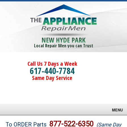
NEW HYDE PARK
Local Repair Men you can Trust
Call Us 7 Days a Week
617-440-7784
Same Day Service
MENU
Brands
877-522-6350
To ORDER Parts
(Same Day