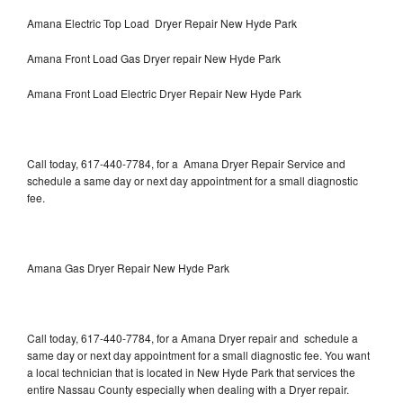
Amana Electric Top Load Dryer Repair New Hyde Park
Amana Front Load Gas Dryer repair New Hyde Park
Amana Front Load Electric Dryer Repair New Hyde Park
Call today, 617-440-7784, for a Amana Dryer Repair Service and
schedule a same day or next day appointment for a small diagnostic
fee.
Amana Gas Dryer Repair New Hyde Park
Call today, 617-440-7784, for a Amana Dryer repair and schedule a
same day or next day appointment for a small diagnostic fee. You want
a local technician that is located in New Hyde Park that services the
entire Nassau County especially when dealing with a Dryer repair.