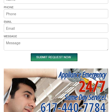
PHONE
EMAIL
MESSAGE
Appliance Emergency
24/7
Same Day Service!
617-440-7784