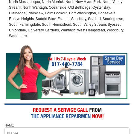
North Massapequa, North Merrick, North New Hyde Park, North Valley
Stream, North Wantagh, Oceanside, Old Bethpage, Oyster Bay,
Plainedge, Plainview, Point Lookout, Port Washington, Roosevel,t
Roslyn Heights, Saddle Rock Estates, Salisbury, Seaford, Searingtown,
South Farmingdale, South Hempstead, South Valley Stream, Syosset,
Uniondale, University Gardens, Wantagh, West Hempstead, Woodbury,
Woodmere
Call Us 7-Days a Week
617-440-7784
NAME