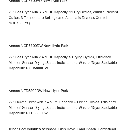
Amana NGD4600YQ New Hyde Park
29" Gas Dryer with 6.5 cu. ft. Capacity, 11 Dry Cycles, Wrinkle Prevent
Option, 3 Temperature Settings and Automatic Dryness Control,
NGD4600YQ
Amana NGD5800DW New Hyde Park
27" Gas Dryer with 7.4 cu. ft. Capacity, 5 Drying Cycles, Efficiency
Monitor, Sensor Drying, Status Indicator and Washer/Dryer Stackable
Capability, NGD5800DW
Amana NED5800DW New Hyde Park
27" Electric Dryer with 7.4 cu. ft. Capacity, 5 Drying Cycles, Efficiency
Monitor, Sensor Drying, Status Indicator and Washer/Dryer Stackable
Capability, NED5800DW
Other Communities serviced:
Glen Cove, Long Beach, Hempstead ,