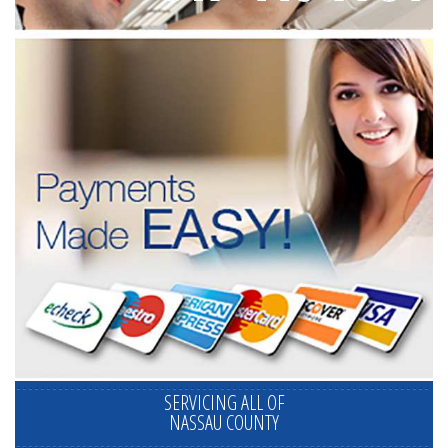
SERVICING ALL OF
NASSAU COUNTY