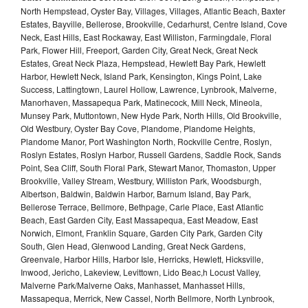
North Hempstead, Oyster Bay, Villages, Villages, Atlantic Beach, Baxter
Estates, Bayville, Bellerose, Brookville, Cedarhurst, Centre Island, Cove
Neck, East Hills, East Rockaway, East Williston, Farmingdale, Floral
Park, Flower Hill, Freeport, Garden City, Great Neck, Great Neck
Estates, Great Neck Plaza, Hempstead, Hewlett Bay Park, Hewlett
Harbor, Hewlett Neck, Island Park, Kensington, Kings Point, Lake
Success, Lattingtown, Laurel Hollow, Lawrence, Lynbrook, Malverne,
Manorhaven, Massapequa Park, Matinecock, Mill Neck, Mineola,
Munsey Park, Muttontown, New Hyde Park, North Hills, Old Brookville,
Old Westbury, Oyster Bay Cove, Plandome, Plandome Heights,
Plandome Manor, Port Washington North, Rockville Centre, Roslyn,
Roslyn Estates, Roslyn Harbor, Russell Gardens, Saddle Rock, Sands
Point, Sea Cliff, South Floral Park, Stewart Manor, Thomaston, Upper
Brookville, Valley Stream, Westbury, Williston Park, Woodsburgh,
Albertson, Baldwin, Baldwin Harbor, Barnum Island, Bay Park,
Bellerose Terrace, Bellmore, Bethpage, Carle Place, East Atlantic
Beach, East Garden City, East Massapequa, East Meadow, East
Norwich, Elmont, Franklin Square, Garden City Park, Garden City
South, Glen Head, Glenwood Landing, Great Neck Gardens,
Greenvale, Harbor Hills, Harbor Isle, Herricks, Hewlett, Hicksville,
Inwood, Jericho, Lakeview, Levittown, Lido Beac,h Locust Valley,
Malverne Park/Malverne Oaks, Manhasset, Manhasset Hills,
Massapequa, Merrick, New Cassel, North Bellmore, North Lynbrook,