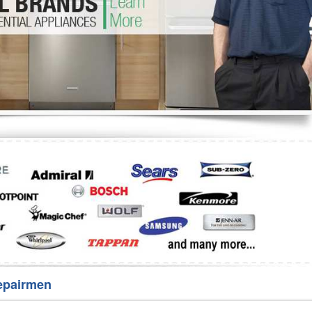
Washer Repair
Bake
epairmen