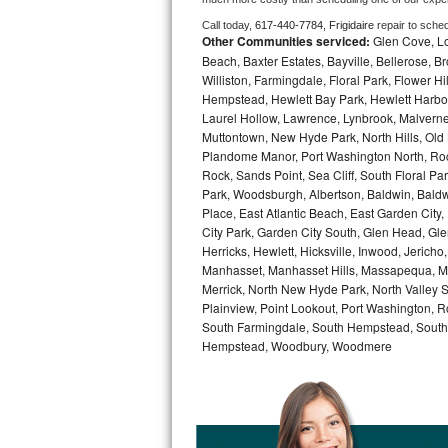
Call today, 
617-440-7784,
Frigidaire 
repair to sche
Bosch Axxis Repair
Other Communities serviced:
Glen Cove, Lo
Beach, Baxter Estates, Bayville, Bellerose, B
Bosch 500 Series Repair
Williston, Farmingdale, Floral Park, Flower H
Hempstead, Hewlett Bay Park, Hewlett Harbor,
Bosch 800 Series Repair
Laurel Hollow, Lawrence, Lynbrook, Malvern
Muttontown, New Hyde Park, North Hills, Old
Plandome Manor, Port Washington North, Rock
Samsung Aquajet Repair
Rock, Sands Point, Sea Cliff, South Floral Pa
Park, Woodsburgh, Albertson, Baldwin, Baldw
Samsung Superspeed Repair
Place, East Atlantic Beach, East Garden Cit
City Park, Garden City South, Glen Head, Gl
LG Studio Repair
Herricks, Hewlett, Hicksville, Inwood, Jerich
Manhasset, Manhasset Hills, Massapequa, Me
LG Turbowash Repair
Merrick, North New Hyde Park, North Valley 
Plainview, Point Lookout, Port Washington, R
South Farmingdale, South Hempstead, South 
LG Stackable Repair
Hempstead, Woodbury, Woodmere
LG Steam Repair
GE True Temp Repair