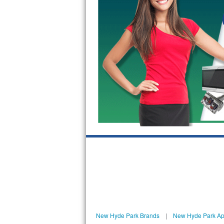
GE Triton Repair
Bosch Ascenta Repair
Bosch Nexxt Repair
Bosch Exxcel Repair
GE Profile Advantium Repair
Maytag Atlantis Repair
Sub-Zero Pro 48 Repair
Sub-Zero BI-30U Repair
Sub-Zero BI-30UG Repair
Sub-Zero BI-36F Repair
New Hyde Park Brands
|
New Hyde Park Ap
Sub-Zero BI-36R Repair