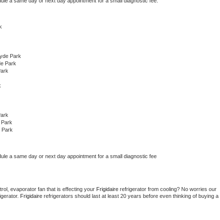
dule a same day or next day appointment for a small diagnostic fee.
k
yde Park
de Park
Park
k
Park
 Park
 Park
dule a same day or next day appointment for a small diagnostic fee
ol, evaporator fan that is effecting your 
Frigidaire 
refrigerator from cooling? No worries our 
gerator. 
Frigidaire 
refrigerators should last at least 20 years before even thinking of buying a 