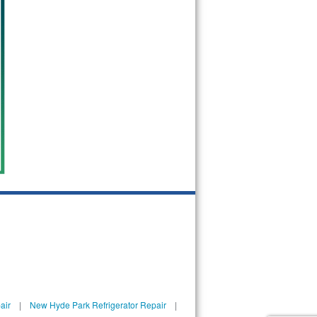
air
|
New Hyde Park Refrigerator Repair
|