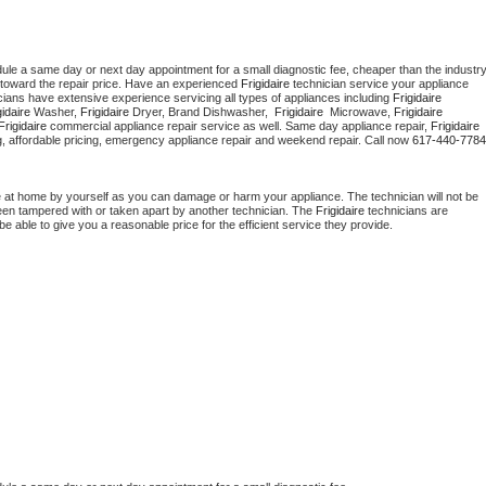
dule a same day or next day appointment for a small diagnostic fee, cheaper than the industry
toward the repair price. Have an experienced 
Frigidaire
 technician service your appliance 
cians have extensive experience servicing all types of appliances including 
Frigidaire 
gidaire 
Washer, 
Frigidaire 
Dryer, Brand Dishwasher,  
Frigidaire 
 Microwave, 
Frigidaire
Frigidaire
 commercial appliance repair service as well. Same day appliance repair, 
Frigidaire
cing, affordable pricing, emergency appliance repair and weekend repair. Call now 
617-440-7784
e at home by yourself as you can damage or harm your appliance. The technician will not be 
 been tampered with or taken apart by another technician. The 
Frigidaire
 technicians are 
e able to give you a reasonable price for the efficient service they provide. 