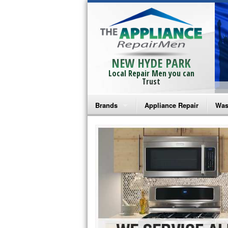
NEW HYDE PARK
Local Repair Men you can
Trust
Brands
Appliance Repair
Was
Bosch Repair
Ama
Frigidaire Repair
Whi
GE Monogram Repair
May
GE Repair
Fri
Haier Repair
Ele