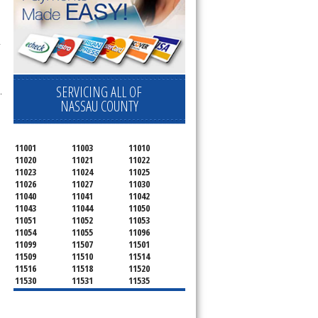
 
SERVICING ALL OF
.
NASSAU COUNTY
11001
11003
11010
11020
11021
11022
11023
11024
11025
11026
11027
11030
11040
11041
11042
11043
11044
11050
11051
11052
11053
11054
11055
11096
11099
11507
11501
11509
11510
11514
11516
11518
11520
11530
11531
11535
11536
11542
11545
11547
11548
11549
11550
11551
11552