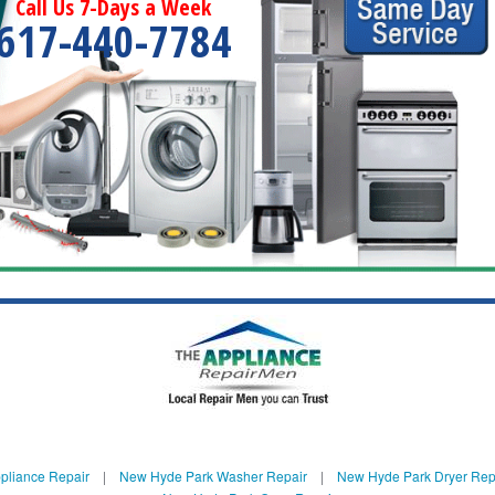
Call Us 7-Days a Week
617-440-7784
pliance Repair
|
New Hyde Park Washer Repair
|
New Hyde Park Dryer Rep