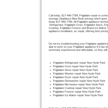
Thermador Repair
Call today, 
617-440-7784,
Frigidaire 
repair to sche
average (Appliance Blue Book pricing) which goes 
U-line Repair
today 
617-440-7784
. All 
Frigidaire
 appliance techni
 Refrigerator, 
Frigidaire
 Oven, 
Frigidaire
 Stove, 
Fri
Cooktop, 
Frigidaire
 Freezer and Brand Ice Maker. 
Viking Repair
appliance installation, ac repair, offering best pri
Whirlpool Repair
Do not try troubleshooting your 
Frigidaire
 applianc
able to work on your 
Frigidaire
 appliance if it has
extremely experienced and affordable, so they will b
Wolf Repair
Asko Repair
Frigidaire
 Refrigerator repair New Hyde Park
Frigidaire 
Oven repair New Hyde Park
Frigidaire 
Stove repair New Hyde Park
Speed Queen Repair
Frigidaire 
Washer repair New Hyde Park
Frigidaire 
Dryer repair New Hyde Park
Frigidaire 
Dishwasher repair New Hyde Park 
Danby Repair
Frigidaire 
Microwave repair New Hyde Park
Frigidaire 
Cooktop repair New Hyde Park
Frigidaire
 Freezer repair New Hyde Park 
Marvel Repair
Frigidaire
 Ice Maker repair New Hyde Park
Lynx Repair