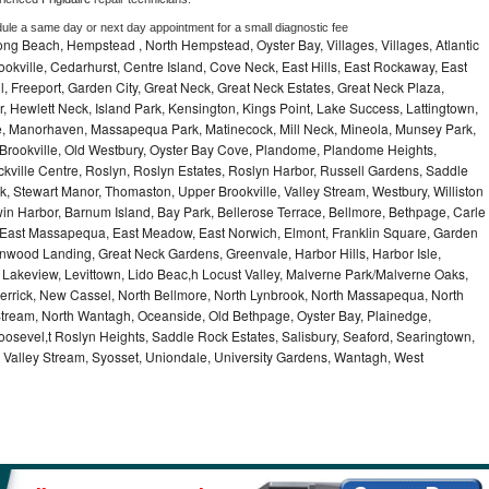
dule a same day or next day appointment for a small diagnostic fee
ng Beach, Hempstead , North Hempstead, Oyster Bay, Villages, Villages, Atlantic
rookville, Cedarhurst, Centre Island, Cove Neck, East Hills, East Rockaway, East
ill, Freeport, Garden City, Great Neck, Great Neck Estates, Great Neck Plaza,
 Hewlett Neck, Island Park, Kensington, Kings Point, Lake Success, Lattingtown,
e, Manorhaven, Massapequa Park, Matinecock, Mill Neck, Mineola, Munsey Park,
 Brookville, Old Westbury, Oyster Bay Cove, Plandome, Plandome Heights,
ville Centre, Roslyn, Roslyn Estates, Roslyn Harbor, Russell Gardens, Saddle
rk, Stewart Manor, Thomaston, Upper Brookville, Valley Stream, Westbury, Williston
in Harbor, Barnum Island, Bay Park, Bellerose Terrace, Bellmore, Bethpage, Carle
y, East Massapequa, East Meadow, East Norwich, Elmont, Franklin Square, Garden
enwood Landing, Great Neck Gardens, Greenvale, Harbor Hills, Harbor Isle,
o, Lakeview, Levittown, Lido Beac,h Locust Valley, Malverne Park/Malverne Oaks,
rrick, New Cassel, North Bellmore, North Lynbrook, North Massapequa, North
Stream, North Wantagh, Oceanside, Old Bethpage, Oyster Bay, Plainedge,
oosevel,t Roslyn Heights, Saddle Rock Estates, Salisbury, Seaford, Searingtown,
Valley Stream, Syosset, Uniondale, University Gardens, Wantagh, West