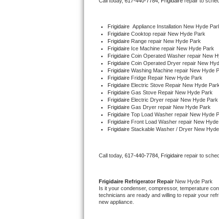
Call today, 
617-440-7784,
Frigidaire 
repair to sche
Bertazzoni Repair
Frigidaire
  Appliance Installation New Hyde Par
Electrolux Repair
Frigidaire 
Cooktop repair New Hyde Park
Frigidaire 
Range repair New Hyde Park
Frigidaire 
Ice Machine repair New Hyde Park
Dacor Repair
Frigidaire 
Coin Operated Washer repair New H
Frigidaire 
Coin Operated Dryer repair New Hy
Frigidaire 
Washing Machine repair New Hyde 
Amana Repair
Frigidaire 
Fridge Repair New Hyde Park
Frigidaire 
Electric Stove Repair New Hyde Par
Frigidaire 
Gas Stove Repair New Hyde Park
GE Profile Repair
Frigidaire 
Electric Dryer repair New Hyde Park
Frigidaire 
Gas Dryer repair New Hyde Park
Frigidaire 
Top Load Washer repair New Hyde 
GE Cafe Repair
Frigidaire 
Front Load Washer repair New Hyde
Frigidaire 
Stackable Washer / Dryer New Hyde
Frigidaire Gallery Repair
Call today, 
617-440-7784,
Frigidaire 
repair to sche
Whirlpool Gold Repair
Kenmore Elite Repair
Frigidaire 
Refrigerator Repair 
New Hyde Park
Is it your condenser, compressor, temperature contr
technicians are ready and willing to repair your refri
Kitchenaid Architect Repair
new appliance. 