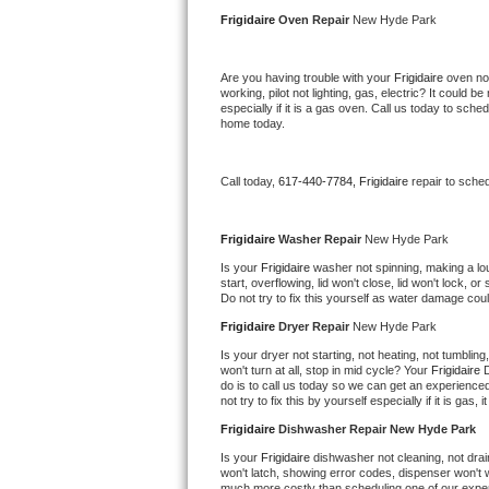
Kitchenaid Superba Repair
Frigidaire 
Oven Repair 
New Hyde Park
GE Artistry Repair
Are you having trouble with your 
Frigidaire 
oven not
working, pilot not lighting, gas, electric? It could
Whirlpool Duet Repair
especially if it is a gas oven. Call us today to sc
home today.
Maytag Bravos Repair
Call today, 
617-440-7784,
Frigidaire 
repair to sche
Whirlpool Cabrio Repair
Frigidaire Professional Repair
Frigidaire 
Washer Repair 
New Hyde Park
Is your 
Frigidaire 
washer not spinning, making a loud 
start, overflowing, lid won't close, lid won't lock, 
Whirlpool Smart Repair
Do not try to fix this yourself as water damage co
Frigidaire 
Dryer Repair 
New Hyde Park
Whirlpool Sidekicks Repair
Is your dryer not starting, not heating, not tumbling
won't turn at all, stop in mid cycle? Your 
Frigidaire 
D
Maytag Maxima Repair
do is to call us today so we can get an experience
not try to fix this by yourself especially if it is gas,
Kitchenaid Pro Line Repair
Frigidaire 
Dishwasher Repair New Hyde Park
Is your 
Frigidaire 
dishwasher not cleaning, not drain
Samsung Chef Collection Repair
won't latch, showing error codes, dispenser won't w
much more costly than scheduling one of our expe