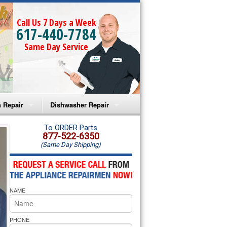
Call Us 7 Days a Week
617-440-7784
Same Day Service
 Repair
Dishwasher Repair
a Microwave Repair
Amana Dishwasher Repair
To ORDER Parts
877-522-6350
(Same Day Shipping)
a Oven Repair
Whirlpool Dishwasher Repair
lpool Microwave Repair
NAME
lpool Oven Repair
lpool Cooktop Repair
PHONE