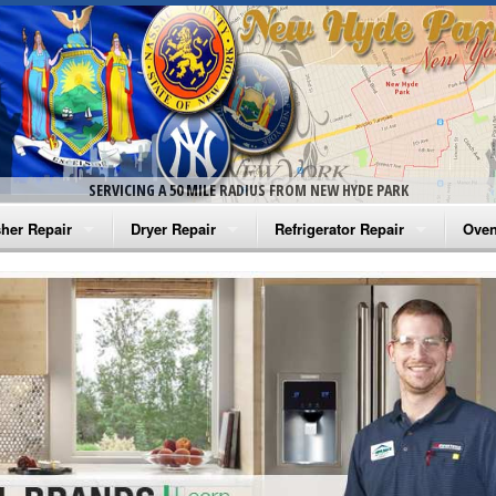
SERVICING A 50 MILE RADIUS FROM NEW HYDE PARK
her Repair
Dryer Repair
Refrigerator Repair
Oven
na Washer Repair
Amana Dryer Repair
Amana Refrigerator Repair
Aman
rlpool Washer Repair
Maytag Dryer Repair
Whirlpool Refrigerator Repair
Aman
tag Washer Repair
Whirlpool Dryer Repair
GE Refrigerator Repair
Whir
gidaire Washer Repair
GE Dryer Repair
Turbo Air Repair
Whir
ctrolux Washer Repair
Whir