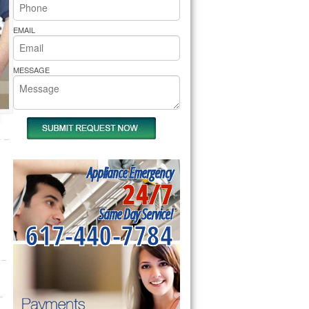
rs Pride Repair
EMAIL
MESSAGE
Appliance Emergency
24/7
Same Day Service!
617-440-7784