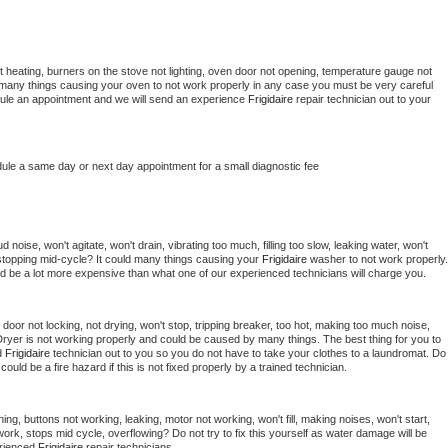
 heating, burners on the stove not lighting, oven door not opening, temperature gauge not 
 be many things causing your oven to not work properly in any case you must be very careful 
hedule an appointment and we will send an experience 
Frigidaire 
repair technician out to your 
dule a same day or next day appointment for a small diagnostic fee
noise, won't agitate, won't drain, vibrating too much, filling too slow, leaking water, won't 
or stopping mid-cycle? It could many things causing your 
Frigidaire 
washer to not work properly. 
uld be a lot more expensive than what one of our experienced technicians will charge you.
, door not locking, not drying, won't stop, tripping breaker, too hot, making too much noise, 
ryer is not working properly and could be caused by many things. The best thing for you to 
d 
Frigidaire 
technician out to you so you do not have to take your clothes to a laundromat. Do 
 it could be a fire hazard if this is not fixed properly by a trained technician.
ing, buttons not working, leaking, motor not working, won't fill, making noises, won't start, 
ork, stops mid cycle, overflowing? Do not try to fix this yourself as water damage will be 
rienced 
Frigidaire 
repair technicians. 