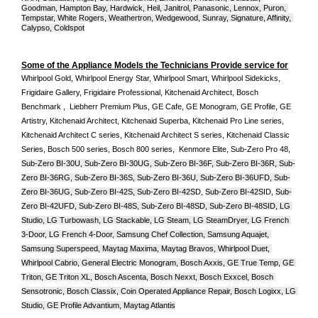
Goodman, Hampton Bay, Hardwick, Heil, Janitrol, Panasonic, Lennox, Puron, 
Tempstar, White Rogers, Weathertron, Wedgewood, Sunray, Signature, Affinity, 
Calypso, Coldspot
Some of the Appliance Models the Technicians Provide service for
Whirlpool Gold, Whirlpool Energy Star, Whirlpool Smart, Whirlpool Sidekicks, 
Frigidaire Gallery, Frigidaire Professional, Kitchenaid Architect, Bosch 
Benchmark ,  Liebherr Premium Plus, GE Cafe, GE Monogram, GE Profile, GE 
Artistry, Kitchenaid Architect, Kitchenaid Superba, Kitchenaid Pro Line series, 
Kitchenaid Architect C series, Kitchenaid Architect S series, Kitchenaid Classic 
Series, Bosch 500 series, Bosch 800 series,  Kenmore Elite, Sub-Zero Pro 48, 
Sub-Zero BI-30U, Sub-Zero BI-30UG, Sub-Zero BI-36F, Sub-Zero BI-36R, Sub-
Zero BI-36RG, Sub-Zero BI-36S, Sub-Zero BI-36U, Sub-Zero BI-36UFD, Sub-
Zero BI-36UG, Sub-Zero BI-42S, Sub-Zero BI-42S
D, 
Sub-Zero BI-42S
ID, 
Sub-
Zero BI-42UFD, Sub-Zero BI-48S, Sub-Zero BI-48SD, Sub-Zero BI-48SID, LG 
Studio, LG Turbowash, LG Stackable, LG Steam, LG SteamDryer, LG French 
3-Door, LG French 4-Door, Samsung Chef Collection, Samsung Aquajet, 
Samsung Superspeed, Maytag Maxima, Maytag Bravos, Whirlpool Duet, 
Whirlpool Cabrio, General Electric Monogram, Bosch Axxis, GE True Temp, GE 
Triton, GE Triton XL, Bosch Ascenta, Bosch Nexxt, Bosch Exxcel, Bosch 
Sensotronic, Bosch Classix, Coin Operated Appliance Repair, Bosch Logixx, LG 
Studio, GE Profile Advantium, Maytag Atlantis