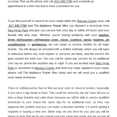
us know. Pick up the phone and call 
 617-440-7784
 and schedule an 
appointment in a time slot that is most convenient for you.
If you find yourself in need of an oven repair within the 
Nassau County
 area, 
call 
 617-440-7784
 and The Appliance Repair Men 
can dispatch a technician from 
New Hyde Park
 and give you service that very day or within 24 hours and very 
flexible with time slots. Whether you're having problems with your 
washer, 
dryer, dishwasher, refrigerator, oven, stove, cooktop, range
, 
heating, air 
conditioning
, or 
appliances
, we can repair or service models for all major 
brands. You will always be provided with a written estimate, which you will have 
to authorize before any oven repairs or services are done, and the service fee 
goes toward the total cost. You can call for same-day service for no additional 
cost via our phone line anytime day or night. If you are located near 
New Hyde 
Park 
or anywhere in 
Nassau County 
and need any major appliance oven repair, 
please call The Appliance Repair Men today and we will send you a qualified 
oven repair technician.
There is nothing worse than to find out your oven or stove is broken, especially 
if you have a big family to feed. This could be stressful, but we must tell you to 
take a deep breathe and calm down because we will be able to send a qualified 
technician to your house the same day for no additional cost, so they can 
diagnose the problem and you can make a decision whether it is worth getting it 
repaired or buying a new one. Either way, we are here for you and you will be 
happy to hear that we do not charge extra for same day repair and we accept all 