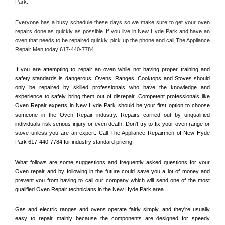
Park.
Everyone has a busy schedule these days so we make sure to get your oven 
repairs done as quickly as possible. If you live in 
New Hyde Park
 and have an 
oven that needs to be repaired quickly, pick up the phone and call The Appliance 
Repair Men today 617-440-7784. 
If you are attempting to repair an oven while not having proper training and 
safety standards is dangerous. Ovens, Ranges, Cooktops and Stoves should 
only be repaired by skilled professionals who have the knowledge and 
experience to safely bring them out of disrepair. Competent professionals like 
Oven Repair experts in 
New Hyde Park
 should be your first option to choose 
someone in the Oven Repair industry. Repairs carried out by unqualified 
individuals risk serious injury or even death. Don't try to fix your oven range or 
stove unless you are an expert. Call The Appliance Repairmen of New Hyde 
Park 617-440-7784 for industry standard pricing.
What follows are some suggestions and frequently asked questions for your 
Oven repair and by following in the future could save you a lot of money and 
prevent you from having to call our company which will send one of the most 
qualified Oven Repair technicians in the 
New Hyde Park
 area.
Gas and electric ranges and ovens operate fairly simply, and they're usually 
easy to repair, mainly because the components are designed for speedy 