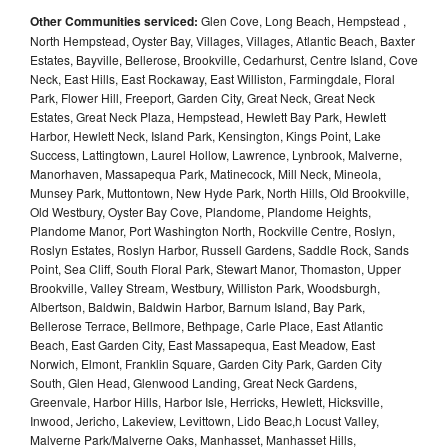
Other Communities serviced:
Glen Cove, Long Beach, Hempstead ,
North Hempstead, Oyster Bay, Villages, Villages, Atlantic Beach, Baxter
Estates, Bayville, Bellerose, Brookville, Cedarhurst, Centre Island, Cove
Neck, East Hills, East Rockaway, East Williston, Farmingdale, Floral
Park, Flower Hill, Freeport, Garden City, Great Neck, Great Neck
Estates, Great Neck Plaza, Hempstead, Hewlett Bay Park, Hewlett
Harbor, Hewlett Neck, Island Park, Kensington, Kings Point, Lake
Success, Lattingtown, Laurel Hollow, Lawrence, Lynbrook, Malverne,
Manorhaven, Massapequa Park, Matinecock, Mill Neck, Mineola,
Munsey Park, Muttontown, New Hyde Park, North Hills, Old Brookville,
Old Westbury, Oyster Bay Cove, Plandome, Plandome Heights,
Plandome Manor, Port Washington North, Rockville Centre, Roslyn,
Roslyn Estates, Roslyn Harbor, Russell Gardens, Saddle Rock, Sands
Point, Sea Cliff, South Floral Park, Stewart Manor, Thomaston, Upper
Brookville, Valley Stream, Westbury, Williston Park, Woodsburgh,
Albertson, Baldwin, Baldwin Harbor, Barnum Island, Bay Park,
Bellerose Terrace, Bellmore, Bethpage, Carle Place, East Atlantic
Beach, East Garden City, East Massapequa, East Meadow, East
Norwich, Elmont, Franklin Square, Garden City Park, Garden City
South, Glen Head, Glenwood Landing, Great Neck Gardens,
Greenvale, Harbor Hills, Harbor Isle, Herricks, Hewlett, Hicksville,
Inwood, Jericho, Lakeview, Levittown, Lido Beac,h Locust Valley,
Malverne Park/Malverne Oaks, Manhasset, Manhasset Hills,