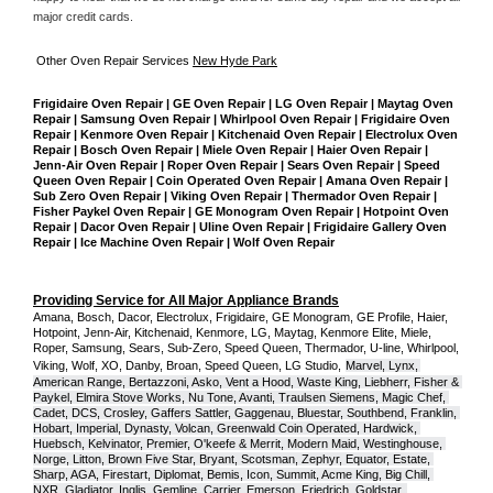
major credit cards. 
Other Oven Repair Services 
New Hyde Park
Frigidaire Oven Repair | GE Oven Repair | LG Oven Repair | Maytag Oven 
Repair | Samsung Oven Repair | Whirlpool Oven Repair | Frigidaire Oven 
Repair | Kenmore Oven Repair | Kitchenaid Oven Repair | Electrolux Oven 
Repair | Bosch Oven Repair | Miele Oven Repair | Haier Oven Repair | 
Jenn-Air Oven Repair | Roper Oven Repair | Sears Oven Repair | Speed 
Queen Oven Repair | Coin Operated Oven Repair | Amana Oven Repair | 
Sub Zero Oven Repair | Viking Oven Repair | Thermador Oven Repair | 
Fisher Paykel Oven Repair | GE Monogram Oven Repair | Hotpoint Oven 
Repair | Dacor Oven Repair | Uline Oven Repair | Frigidaire Gallery Oven 
Repair | Ice Machine Oven Repair | Wolf Oven Repair
Providing Service for All Major Appliance Brands
Amana, Bosch, Dacor, Electrolux, Frigidaire, GE Monogram, GE Profile, Haier, 
Hotpoint, Jenn-Air, Kitchenaid, Kenmore, LG, Maytag, Kenmore Elite, Miele, 
Roper, Samsung, Sears, Sub-Zero, Speed Queen, Thermador, U-line, Whirlpool, 
Viking, Wolf, XO, Danby, Broan, Speed Queen, LG Studio,
Marvel, Lynx, 
American Range, Bertazzoni, Asko, Vent a Hood, Waste King, Liebherr, Fisher & 
Paykel, Elmira Stove Works, Nu Tone, Avanti, Traulsen Siemens, Magic Chef, 
Cadet, DCS, Crosley, Gaffers Sattler, Gaggenau, Bluestar, Southbend, Franklin, 
Hobart, Imperial, Dynasty, Volcan, Greenwald Coin Operated, Hardwick, 
Huebsch, Kelvinator, Premier, O'keefe & Merrit, Modern Maid, Westinghouse, 
Norge, Litton, Brown Five Star, Bryant, Scotsman, Zephyr, Equator, Estate, 
Sharp, AGA, Firestart, Diplomat, Bemis, Icon, Summit, Acme King, Big Chill, 
NXR, Gladiator, Inglis, Gemline, Carrier, Emerson, Friedrich, Goldstar, 