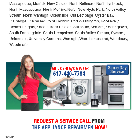
Massapequa, Merrick, New Cassel, North Bellmore, North Lynbrook,
North Massapequa, North Merrick, North New Hyde Park, North Valley
Stream, North Wantagh, Oceanside, Old Bethpage, Oyster Bay,
Plainedge, Plainview, Point Lookout, Port Washington, Roosevel,t
Roslyn Heights, Saddle Rock Estates, Salisbury, Seaford, Searingtown,
South Farmingdale, South Hempstead, South Valley Stream, Syosset,
Uniondale, University Gardens, Wantagh, West Hempstead, Woodbury,
Woodmere
Call Us 7-Days a Week
617-440-7784
NAME