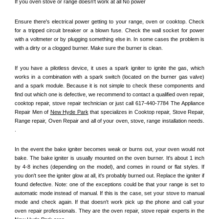
If you oven stove or range doesn't work at all No power
Ensure there's electrical power getting to your range, oven or cooktop. Check 
for a tripped circuit breaker or a blown fuse. Check the wall socket for power 
with a voltmeter or by plugging something else in. In some cases the problem is 
with a dirty or a clogged burner. Make sure the burner is clean. 
If you have a pilotless device, it uses a spark igniter to ignite the gas, which 
works in a combination with a spark switch (located on the burner gas valve) 
and a spark module. Because it is not simple to check these components and 
find out which one is defective, we recommend to contact a qualified oven repair, 
cooktop repair, stove repair technician or just call 617-440-7784 The Appliance 
Repair Men of 
New Hyde Park
 that specializes in Cooktop repair, Stove Repair, 
Range repair, Oven Repair and all of your oven, stove, range installation needs. 
.
In the event the bake igniter becomes weak or burns out, your oven would not 
bake. The bake igniter is usually mounted on the oven burner. It's about 1 inch 
by 4-8 inches (depending on the model), and comes in round or flat styles. If 
you don't see the igniter glow at all, it's probably burned out. Replace the igniter if 
found defective. Note: one of the exceptions could be that your range is set to 
automatic mode instead of manual. If this is the case, set your stove to manual 
mode and check again. If that doesn't work pick up the phone and call your 
oven repair professionals. They are the oven repair, stove repair experts in the 