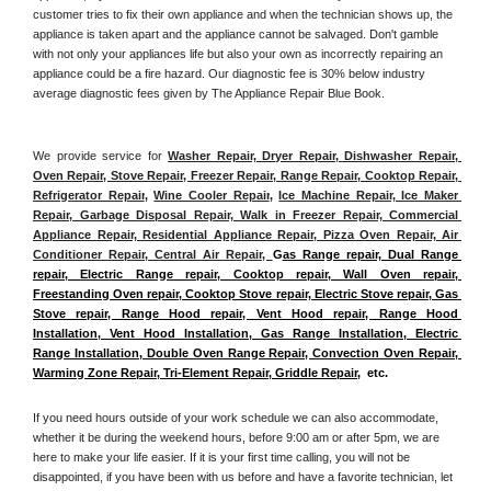
customer tries to fix their own appliance and when the technician shows up, the 
appliance is taken apart and the appliance cannot be salvaged. Don't gamble 
with not only your appliances life but also your own as incorrectly repairing an 
appliance could be a fire hazard. Our diagnostic fee is 30% below industry 
average diagnostic fees given by The Appliance Repair Blue Book. 
We provide service for 
Washer Repair, Dryer Repair, Dishwasher Repair, 
Oven Repair, Stove Repair, Freezer Repair, Range Repair, Cooktop Repair, 
Refrigerator Repair
, 
Wine Cooler Repair
, 
Ice Machine Repair, Ice Maker 
Repair, Garbage Disposal Repair, Walk in Freezer Repair, Commercial 
Appliance Repair, Residential Appliance Repair, Pizza Oven Repair, Air 
Conditioner Repair, Central Air Repair, 
G
as Range repair, Dual Range 
repair, Electric Range repair, Cooktop repair, Wall Oven repair, 
Freestanding Oven repair, Cooktop Stove repair, Electric Stove repair, Gas 
Stove repair, Range Hood repair, Vent Hood repair, Range Hood 
Installation, Vent Hood Installation, Gas Range Installation, Electric 
Range Installation, Double Oven Range Repair, Convection Oven Repair, 
Warming Zone Repair, Tri-Element Repair, Griddle Repair
,  etc. 
If you need hours outside of your work schedule we can also accommodate, 
whether it be during the weekend hours, before 9:00 am or after 5pm, we are 
here to make your life easier. If it is your first time calling, you will not be 
disappointed, if you have been with us before and have a favorite technician, let 