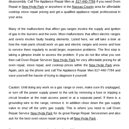
disassembly. Call The Appliance Repair Men at 
 617-440-7784
 if you need Oven 
Repair in 
New Hyde Park
 or anywhere in the 
Nassau County
 area for affordable 
cooktop stove repair pricing and get a qualified appliance repair professional in 
your area.
Many of the malfunctions that affect gas ranges involve the supply and ignition 
of gas in the burners and the oven. Most malfunctions that affect electric ranges 
and ovens involve faulty heating elements. Listed here, we will take a look at 
how the main parts should work on gas and electric ranges and ovens and how 
to service them regularly to avoid larger, expensive problems. The first step is 
taking a glimpse inside to assess the problem. If you do not like what you see 
then call Oven Repair Services 
New Hyde Park
 for very affordable pricing for all 
oven repair, stove repair, and cooktop prices within the 
New Hyde Park
 area. 
Again, pick up the phone and call The Appliance Repair Men 617-440-7784 and 
save yourself the hassle of trying to diagnose it yourself.
Caution: Until doing any work on a gas range or oven, make sure it's unplugged, 
or turn off the power supply power to the unit by removing a fuse or tripping a 
circuit breaker at the main access panel or at a separate panel. If there is a 
grounding wire to the range, remove it. In addition close down the gas supply 
valve to shut off the unit's gas supply. This is where you need to call Oven 
Repair Service 
New Hyde Park
 for its great Range Repair Servicemen and also 
ask for the best oven stove repair pricing in all 
New Hyde Park
 .