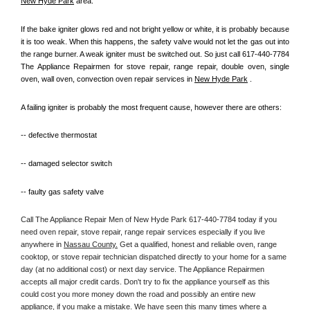
New Hyde Park
 area.
If the bake igniter glows red and not bright yellow or white, it is probably because 
it is too weak. When this happens, the safety valve would not let the gas out into 
the range burner. A weak igniter must be switched out. So just call 617-440-7784 
The Appliance Repairmen for stove repair, range repair, double oven, single 
oven, wall oven, convection oven repair services in 
New Hyde Park
 .
A failing igniter is probably the most frequent cause, however there are others:
-- defective thermostat
-- damaged selector switch
-- faulty gas safety valve
Call The Appliance Repair Men of New Hyde Park 617-440-7784 today if you 
need oven repair, stove repair, range repair services especially if you live 
anywhere in 
Nassau County.
 Get a qualified, honest and reliable oven, range 
cooktop, or stove repair technician dispatched directly to your home for a same 
day (at no additional cost) or next day service. The Appliance Repairmen 
accepts all major credit cards. Don't try to fix the appliance yourself as this 
could cost you more money down the road and possibly an entire new 
appliance, if you make a mistake. We have seen this many times where a 