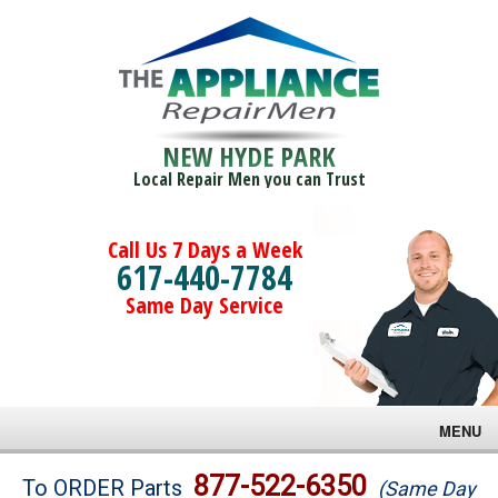
NEW HYDE PARK
Local Repair Men you can Trust
Call Us 7 Days a Week
617-440-7784
Same Day Service
MENU
Brands
877-522-6350
To ORDER Parts
(Same Day