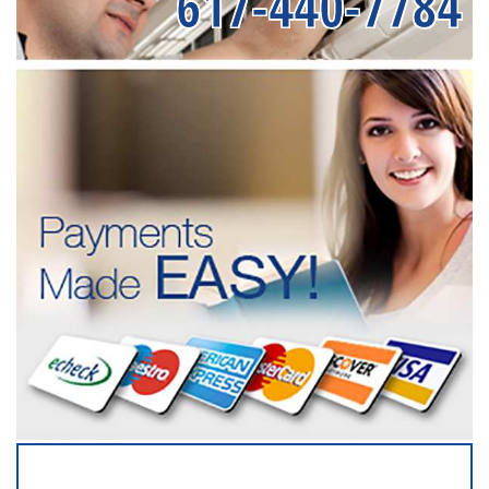
617-440-7784
SERVICING ALL OF
NASSAU COUNTY