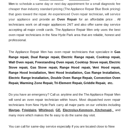
Men
 to schedule a same day or next day appointment for a small diagnostic fee 
cheaper than industry standard pricing (The Appliance Repair Blue Book pricing) 
that goes toward the repair. An experienced Oven repair technician, will service 
your appliance and
 provide an 
Oven Repair
 for an affordable price . All 
technicians work on all major appliances 24/7 and also offer same day service 
accepting all major credit cards. The Appliance Repair Men only uses the best 
oven repair technicians in the New Hyde Park area that are reliable, honest and 
professional. 
The Appliance Repair Men has oven repair technicians that specialize in 
Gas 
Range repair, Dual Range repair, Electric Range repair, Cooktop repair, 
Wall Oven repair, Freestanding Oven repair, Cooktop Stove repair, Electric 
Stove repair, Gas Stove repair, Range Hood repair, Vent Hood repair, 
Range Hood Installation, Vent Hood Installation, Gas Range Installation, 
Electric Range Installation, Double Oven Range Repair, Convection Oven 
Repair, Warming Zone Repair, Tri-Element Repair, Griddle Repair,  etc. 
Do you have an emergency? Call us anytime and the The Appliance Repair Men 
will send an oven repair technician within hours. Most dispatched oven repair 
technicians from New Hyde Park carry all major parts on our vehicles including 
Maytag
, 
Frigidaire
, 
Whirlpool
, 
GE
, 
Electrolux
,
Kenmore, Kitchenaid,
 and 
many more which makes the fix easy to do the same day visit.
You can call for same-day service especially if you are located close to New 