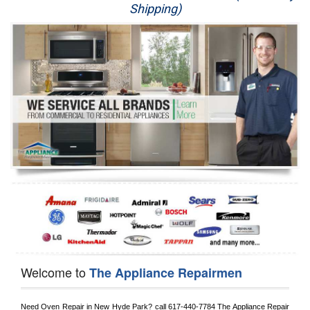
Shipping)
Appliance Repair
Washer Repair
Dryer Repair
Refrigerator Repair
Oven Repair
Dishwasher Repair
Welcome to
The Appliance Repairmen
Need Oven Repair in 
New Hyde Park?
 call
 617-440-7784
 The Appliance Repair 