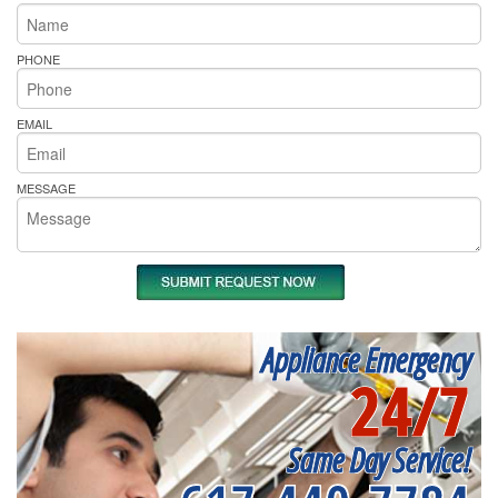
PHONE
EMAIL
MESSAGE
Appliance Emergency
24/7
Same Day Service!