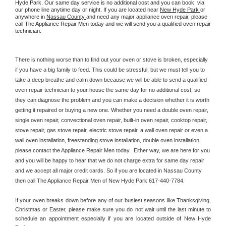
Hyde Park. Our same day service is no additional cost and you can book  via 
our phone line anytime day or night. If you are located near 
New Hyde Park 
or 
anywhere in 
Nassau County 
and need any major appliance oven repair, please 
call The Appliance Repair Men today and we will send you a qualified oven repair 
technician.
There is nothing worse than to find out your oven or stove is broken, especially 
if you have a big family to feed. This could be stressful, but we must tell you to 
take a deep breathe and calm down because we will be able to send a qualified 
oven repair technician to your house the same day for no additional cost, so 
they can diagnose the problem and you can make a decision whether it is worth 
getting it repaired or buying a new one. Whether you need a double oven repair, 
single oven repair, convectional oven repair, built-in oven repair, cooktop repair, 
stove repair, gas stove repair, electric stove repair, a wall oven repair or even a 
wall oven installation, freestanding stove installation, double oven installation, 
please contact the Appliance Repair Men today.  Either way, we are here for you 
and you will be happy to hear that we do not charge extra for same day repair 
and we accept all major credit cards. So if you are located in Nassau County 
then call The Appliance Repair Men of New Hyde Park 617-440-7784.
If your oven breaks down before any of our busiest seasons like Thanksgiving, 
Christmas or Easter, please make sure you do not wait until the last minute to 
schedule an appointment especially if you are located outside of New Hyde 