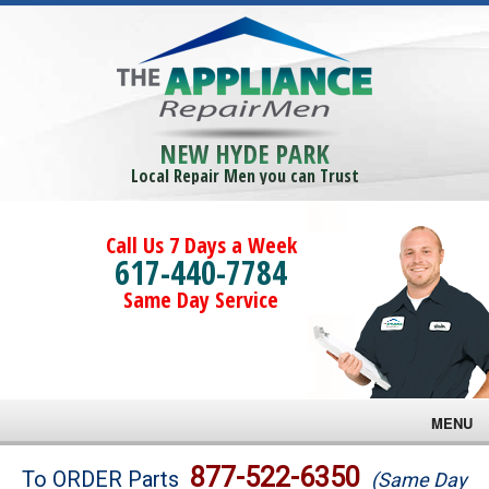
NEW HYDE PARK
Local Repair Men you can Trust
Call Us 7 Days a Week
617-440-7784
Same Day Service
MENU
Brands
877-522-6350
To ORDER Parts
(Same Day