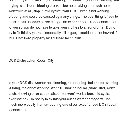
drying, won't stop, tripping breaker, too hot, making too much noise,
won't turn at all, stop in mid cycle? Your DCS Dryer is not working
properly and could be caused by many things. The best thing for you to
do is to call us today so we can get an experienced DCS technician out
to you so you do not have to take your clothes to a laundromat. Do not
try to fix this by yourself especially if it is gas, it could be a fire hazard if
this is not fixed properly by a trained technician.
DCS Dishwasher Repair City
Is your DCS dishwasher not cleaning, not draining, buttons not working,
leaking, motor not working, won't fill, making noises, won't start, won't
latch, showing error codes, dispenser won't work, stops mid cycle,
overflowing? Do not try to fix this yourself as water damage will be
much more costly than scheduling one of our experienced DCS repair
technicians.