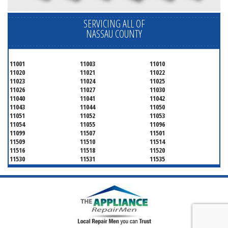
SERVICING ALL OF
NASSAU COUNTY
11001
11003
11010
11020
11021
11022
11023
11024
11025
11026
11027
11030
11040
11041
11042
11043
11044
11050
11051
11052
11053
11054
11055
11096
11099
11507
11501
11509
11510
11514
11516
11518
11520
11530
11531
11535
11536
11542
11545
11547
11548
11549
11550
11551
11552
11553
11554
11555
11556
11557
11558
11559
11560
11561
11563
11565
11566
11568
11569
11570