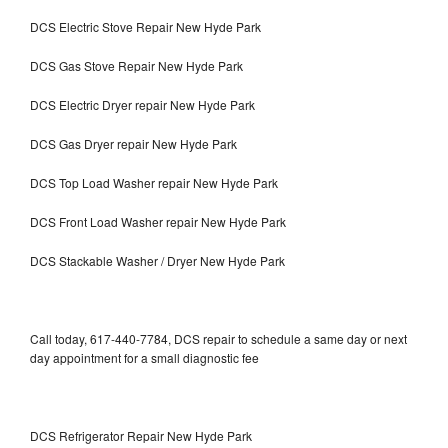
DCS Electric Stove Repair New Hyde Park
DCS Gas Stove Repair New Hyde Park
DCS Electric Dryer repair New Hyde Park
DCS Gas Dryer repair New Hyde Park
DCS Top Load Washer repair New Hyde Park
DCS Front Load Washer repair New Hyde Park
DCS Stackable Washer / Dryer New Hyde Park
Call today, 617-440-7784, DCS repair to schedule a same day or next
day appointment for a small diagnostic fee
DCS Refrigerator Repair New Hyde Park