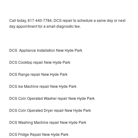
Call today, 617-440-7784, DCS repair to schedule a same day or next
day appointment for a small diagnostic fee.
DCS Appliance Installation New Hyde Park
DCS Cooktop repair New Hyde Park
DCS Range repair New Hyde Park
DCS Ice Machine repair New Hyde Park
DCS Coin Operated Washer repair New Hyde Park
DCS Coin Operated Dryer repair New Hyde Park
DCS Washing Machine repair New Hyde Park
DCS Fridge Repair New Hyde Park