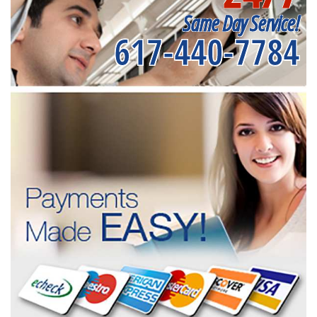
Same Day Service!
617-440-7784