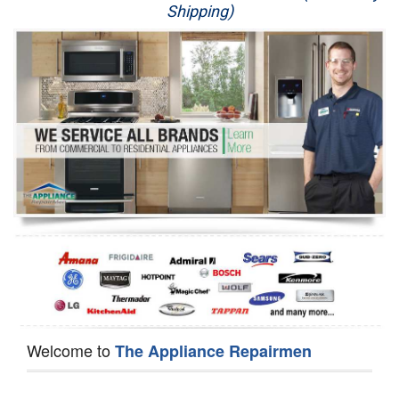
Shipping)
Appliance Repair
Washer Repair
Dryer Repair
Refrigerator Repair
Oven Repair
Dishwasher Repair
Welcome to
The Appliance Repairmen