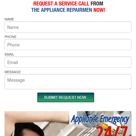
NAME
PHONE
EMAIL
MESSAGE
Appliance Emergency
24/7