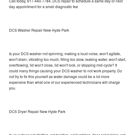
Call today, 617-440-7784, DCS repair to schedule a same day or next
day appointment for a small diagnostic fee
DCS Washer Repair New Hyde Park
Is your DCS washer not spinning, making a loud noise, won't agitate,
won't drain, vibrating too much, filling too slow, leaking water, won't start,
overflowing, lid won't close, lid won't lock, or stopping mid-cycle? It
could many things causing your DCS washer to not work properly. Do
not try to fix this yourself as water damage could be a lot more
expensive than what one of our experienced technicians will charge
you.
DCS Dryer Repair New Hyde Park
Is your dryer not starting, not heating, not tumbling, door not locking, not