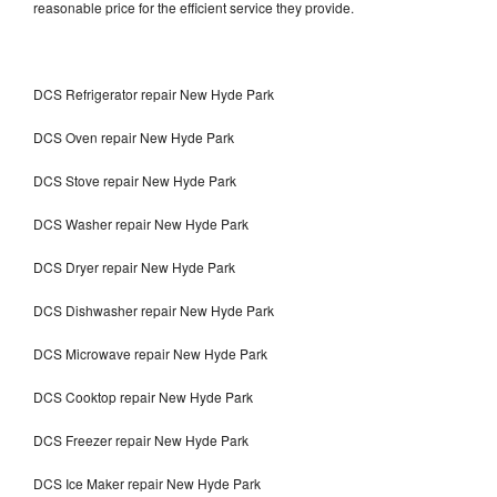
reasonable price for the efficient service they provide.
DCS Refrigerator repair New Hyde Park
DCS Oven repair New Hyde Park
DCS Stove repair New Hyde Park
DCS Washer repair New Hyde Park
DCS Dryer repair New Hyde Park
DCS Dishwasher repair New Hyde Park
DCS Microwave repair New Hyde Park
DCS Cooktop repair New Hyde Park
DCS Freezer repair New Hyde Park
DCS Ice Maker repair New Hyde Park