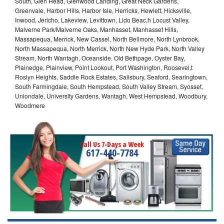
South, Glen Head, Glenwood Landing, Great Neck Gardens,
Greenvale, Harbor Hills, Harbor Isle, Herricks, Hewlett, Hicksville,
Inwood, Jericho, Lakeview, Levittown, Lido Beac,h Locust Valley,
Malverne Park/Malverne Oaks, Manhasset, Manhasset Hills,
Massapequa, Merrick, New Cassel, North Bellmore, North Lynbrook,
North Massapequa, North Merrick, North New Hyde Park, North Valley
Stream, North Wantagh, Oceanside, Old Bethpage, Oyster Bay,
Plainedge, Plainview, Point Lookout, Port Washington, Roosevel,t
Roslyn Heights, Saddle Rock Estates, Salisbury, Seaford, Searingtown,
South Farmingdale, South Hempstead, South Valley Stream, Syosset,
Uniondale, University Gardens, Wantagh, West Hempstead, Woodbury,
Woodmere
Call Us 7-Days a Week
617-440-7784