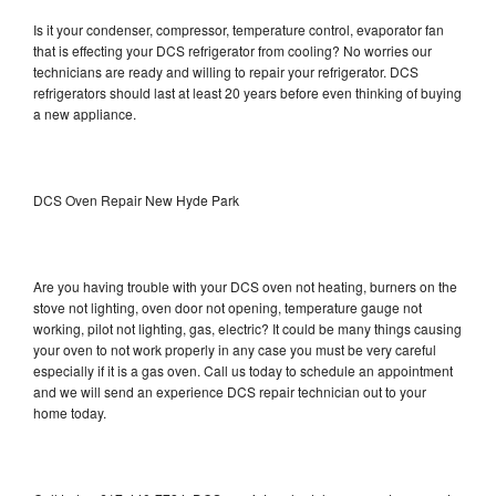
Is it your condenser, compressor, temperature control, evaporator fan
that is effecting your DCS refrigerator from cooling? No worries our
technicians are ready and willing to repair your refrigerator. DCS
refrigerators should last at least 20 years before even thinking of buying
a new appliance.
DCS Oven Repair New Hyde Park
Are you having trouble with your DCS oven not heating, burners on the
stove not lighting, oven door not opening, temperature gauge not
working, pilot not lighting, gas, electric? It could be many things causing
your oven to not work properly in any case you must be very careful
especially if it is a gas oven. Call us today to schedule an appointment
and we will send an experience DCS repair technician out to your
home today.