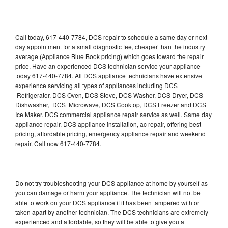
Call today, 617-440-7784, DCS repair to schedule a same day or next
day appointment for a small diagnostic fee, cheaper than the industry
average (Appliance Blue Book pricing) which goes toward the repair
price. Have an experienced DCS technician service your appliance
today 617-440-7784. All DCS appliance technicians have extensive
experience servicing all types of appliances including DCS
Refrigerator, DCS Oven, DCS Stove, DCS Washer, DCS Dryer, DCS
Dishwasher, DCS Microwave, DCS Cooktop, DCS Freezer and DCS
Ice Maker. DCS commercial appliance repair service as well. Same day
appliance repair, DCS appliance installation, ac repair, offering best
pricing, affordable pricing, emergency appliance repair and weekend
repair. Call now 617-440-7784.
Do not try troubleshooting your DCS appliance at home by yourself as
you can damage or harm your appliance. The technician will not be
able to work on your DCS appliance if it has been tampered with or
taken apart by another technician. The DCS technicians are extremely
experienced and affordable, so they will be able to give you a