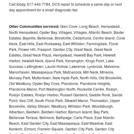
Call today, 617-440-7784, DCS repair to schedule a same day or next
day appointment for a small diagnostic fee
Other Communities serviced:
Glen Cove, Long Beach, Hempstead ,
North Hempstead, Oyster Bay, Villages, Villages, Atlantic Beach, Baxter
Estates, Bayville, Bellerose, Brookville, Cedarhurst, Centre Island, Cove
Neck, East Hills, East Rockaway, East Williston, Farmingdale, Floral
Park, Flower Hill, Freeport, Garden City, Great Neck, Great Neck
Estates, Great Neck Plaza, Hempstead, Hewlett Bay Park, Hewlett
Harbor, Hewlett Neck, Island Park, Kensington, Kings Point, Lake
Success, Lattingtown, Laurel Hollow, Lawrence, Lynbrook, Malverne,
Manorhaven, Massapequa Park, Matinecock, Mill Neck, Mineola,
Munsey Park, Muttontown, New Hyde Park, North Hills, Old Brookville,
Old Westbury, Oyster Bay Cove, Plandome, Plandome Heights,
Plandome Manor, Port Washington North, Rockville Centre, Roslyn,
Roslyn Estates, Roslyn Harbor, Russell Gardens, Saddle Rock, Sands
Point, Sea Cliff, South Floral Park, Stewart Manor, Thomaston, Upper
Brookville, Valley Stream, Westbury, Williston Park, Woodsburgh,
Albertson, Baldwin, Baldwin Harbor, Barnum Island, Bay Park,
Bellerose Terrace, Bellmore, Bethpage, Carle Place, East Atlantic
Beach, East Garden City, East Massapequa, East Meadow, East
Norwich, Elmont, Franklin Square, Garden City Park, Garden City