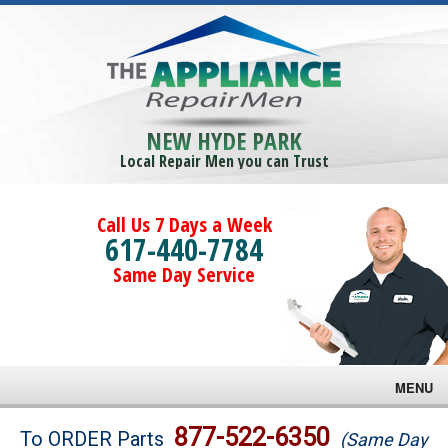
NEW HYDE PARK
Local Repair Men you can Trust
Call Us 7 Days a Week
617-440-7784
Same Day Service
MENU
Brands
877-522-6350
To ORDER Parts
(Same Day