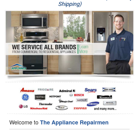
Shipping)
Appliance Repair
Washer Repair
Dryer Repair
Refrigerator Repair
Oven Repair
Dishwasher Repair
Welcome to
The Appliance Repairmen