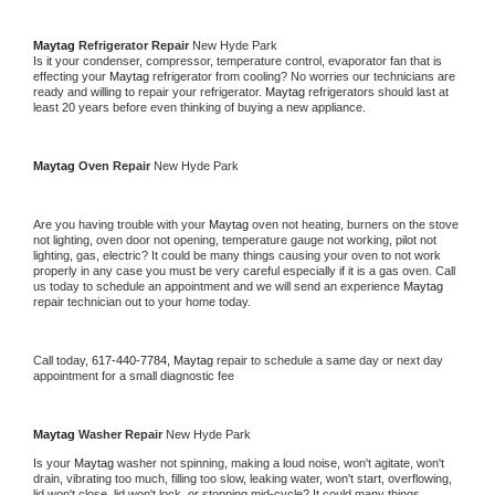
Maytag 
Refrigerator Repair 
New Hyde Park
Is it your condenser, compressor, temperature control, evaporator fan that is 
effecting your 
Maytag 
refrigerator from cooling? No worries our technicians are 
ready and willing to repair your refrigerator. 
Maytag 
refrigerators should last at 
least 20 years before even thinking of buying a new appliance. 
Maytag 
Oven Repair 
New Hyde Park
Are you having trouble with your 
Maytag 
oven not heating, burners on the stove 
not lighting, oven door not opening, temperature gauge not working, pilot not 
lighting, gas, electric? It could be many things causing your oven to not work 
properly in any case you must be very careful especially if it is a gas oven. Call 
us today to schedule an appointment and we will send an experience 
Maytag 
repair technician out to your home today.
Call today, 
617-440-7784,
Maytag 
repair to schedule a same day or next day 
appointment for a small diagnostic fee
Maytag 
Washer Repair 
New Hyde Park
Is your 
Maytag 
washer not spinning, making a loud noise, won't agitate, won't 
drain, vibrating too much, filling too slow, leaking water, won't start, overflowing, 
lid won't close, lid won't lock, or stopping mid-cycle? It could many things 