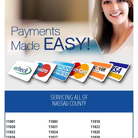
SERVICING ALL OF
NASSAU COUNTY
11001
11003
11010
11020
11021
11022
11023
11024
11025
11026
11027
11030