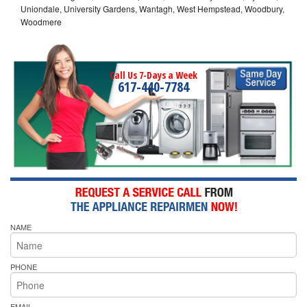
Uniondale, University Gardens, Wantagh, West Hempstead, Woodbury,
Woodmere
Call Us 7-Days a Week
617-440-7784
NAME
PHONE
EMAIL