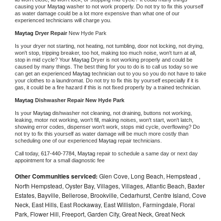
causing your 
Maytag 
washer to not work properly. Do not try to fix this yourself 
as water damage could be a lot more expensive than what one of our 
experienced technicians will charge you.
Maytag 
Dryer Repair 
New Hyde Park
Is your dryer not starting, not heating, not tumbling, door not locking, not drying, 
won't stop, tripping breaker, too hot, making too much noise, won't turn at all, 
stop in mid cycle? Your 
Maytag 
Dryer is not working properly and could be 
caused by many things. The best thing for you to do is to call us today so we 
can get an experienced 
Maytag 
technician out to you so you do not have to take 
your clothes to a laundromat. Do not try to fix this by yourself especially if it is 
gas, it could be a fire hazard if this is not fixed properly by a trained technician.
Maytag 
Dishwasher Repair New Hyde Park
Is your 
Maytag 
dishwasher not cleaning, not draining, buttons not working, 
leaking, motor not working, won't fill, making noises, won't start, won't latch, 
showing error codes, dispenser won't work, stops mid cycle, overflowing? Do 
not try to fix this yourself as water damage will be much more costly than 
scheduling one of our experienced 
Maytag 
repair technicians. 
Call today, 
617-440-7784,
Maytag 
repair to schedule a same day or next day 
appointment for a small diagnostic fee
Other Communities serviced:
Glen Cove, Long Beach, Hempstead ,
North Hempstead, Oyster Bay, Villages, Villages, Atlantic Beach, Baxter
Estates, Bayville, Bellerose, Brookville, Cedarhurst, Centre Island, Cove
Neck, East Hills, East Rockaway, East Williston, Farmingdale, Floral
Park, Flower Hill, Freeport, Garden City, Great Neck, Great Neck