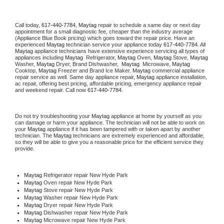
Call today, 
617-440-7784,
Maytag 
repair to schedule a same day or next day 
appointment for a small diagnostic fee, cheaper than the industry average 
(Appliance Blue Book pricing) which goes toward the repair price. Have an 
experienced 
Maytag
 technician service your appliance today 
617-440-7784
. All 
Maytag
 appliance technicians have extensive experience servicing all types of 
appliances including 
Maytag 
 Refrigerator, 
Maytag
 Oven, 
Maytag
 Stove, 
Maytag 
Washer, 
Maytag 
Dryer, Brand Dishwasher,  
Maytag 
 Microwave, 
Maytag
Cooktop, 
Maytag
 Freezer and Brand Ice Maker. 
Maytag
 commercial appliance 
repair service as well. Same day appliance repair, 
Maytag
 appliance installation, 
ac repair, offering best pricing, affordable pricing, emergency appliance repair 
and weekend repair. Call now 
617-440-7784.
Do not try troubleshooting your 
Maytag
 appliance at home by yourself as you 
can damage or harm your appliance. The technician will not be able to work on 
your 
Maytag
 appliance if it has been tampered with or taken apart by another 
technician. The 
Maytag
 technicians are extremely experienced and affordable, 
so they will be able to give you a reasonable price for the efficient service they 
provide. 
Maytag
 Refrigerator repair New Hyde Park
Maytag 
Oven repair New Hyde Park
Maytag 
Stove repair New Hyde Park
Maytag 
Washer repair New Hyde Park
Maytag 
Dryer repair New Hyde Park
Maytag 
Dishwasher repair New Hyde Park 
Maytag 
Microwave repair New Hyde Park