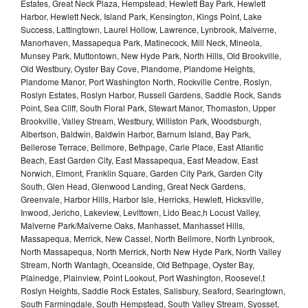
Estates, Great Neck Plaza, Hempstead, Hewlett Bay Park, Hewlett
Harbor, Hewlett Neck, Island Park, Kensington, Kings Point, Lake
Success, Lattingtown, Laurel Hollow, Lawrence, Lynbrook, Malverne,
Manorhaven, Massapequa Park, Matinecock, Mill Neck, Mineola,
Munsey Park, Muttontown, New Hyde Park, North Hills, Old Brookville,
Old Westbury, Oyster Bay Cove, Plandome, Plandome Heights,
Plandome Manor, Port Washington North, Rockville Centre, Roslyn,
Roslyn Estates, Roslyn Harbor, Russell Gardens, Saddle Rock, Sands
Point, Sea Cliff, South Floral Park, Stewart Manor, Thomaston, Upper
Brookville, Valley Stream, Westbury, Williston Park, Woodsburgh,
Albertson, Baldwin, Baldwin Harbor, Barnum Island, Bay Park,
Bellerose Terrace, Bellmore, Bethpage, Carle Place, East Atlantic
Beach, East Garden City, East Massapequa, East Meadow, East
Norwich, Elmont, Franklin Square, Garden City Park, Garden City
South, Glen Head, Glenwood Landing, Great Neck Gardens,
Greenvale, Harbor Hills, Harbor Isle, Herricks, Hewlett, Hicksville,
Inwood, Jericho, Lakeview, Levittown, Lido Beac,h Locust Valley,
Malverne Park/Malverne Oaks, Manhasset, Manhasset Hills,
Massapequa, Merrick, New Cassel, North Bellmore, North Lynbrook,
North Massapequa, North Merrick, North New Hyde Park, North Valley
Stream, North Wantagh, Oceanside, Old Bethpage, Oyster Bay,
Plainedge, Plainview, Point Lookout, Port Washington, Roosevel,t
Roslyn Heights, Saddle Rock Estates, Salisbury, Seaford, Searingtown,
South Farmingdale, South Hempstead, South Valley Stream, Syosset,