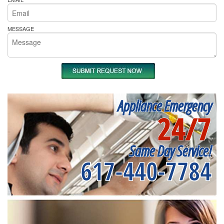
MESSAGE
Appliance Emergency
24/7
Same Day Service!
617-440-7784