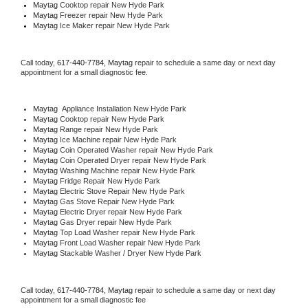
Maytag 
Cooktop repair New Hyde Park
Maytag
 Freezer repair New Hyde Park 
Maytag
 Ice Maker repair New Hyde Park
Call today, 
617-440-7784,
Maytag 
repair to schedule a same day or next day 
appointment for a small diagnostic fee.
Maytag
  Appliance Installation New Hyde Park
Maytag 
Cooktop repair New Hyde Park
Maytag 
Range repair New Hyde Park
Maytag 
Ice Machine repair New Hyde Park
Maytag 
Coin Operated Washer repair New Hyde Park
Maytag 
Coin Operated Dryer repair New Hyde Park
Maytag 
Washing Machine repair New Hyde Park
Maytag 
Fridge Repair New Hyde Park
Maytag 
Electric Stove Repair New Hyde Park
Maytag 
Gas Stove Repair New Hyde Park
Maytag 
Electric Dryer repair New Hyde Park
Maytag 
Gas Dryer repair New Hyde Park
Maytag 
Top Load Washer repair New Hyde Park
Maytag 
Front Load Washer repair New Hyde Park
Maytag 
Stackable Washer / Dryer New Hyde Park
Call today, 
617-440-7784,
Maytag 
repair to schedule a same day or next day 
appointment for a small diagnostic fee