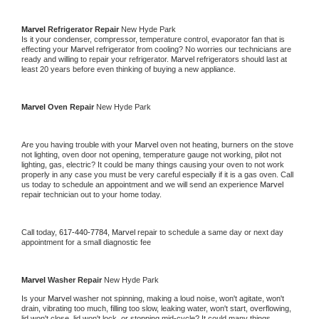
Marvel 
Refrigerator Repair 
New Hyde Park
Is it your condenser, compressor, temperature control, evaporator fan that is 
effecting your 
Marvel 
refrigerator from cooling? No worries our technicians are 
ready and willing to repair your refrigerator. 
Marvel 
refrigerators should last at 
least 20 years before even thinking of buying a new appliance. 
Marvel 
Oven Repair 
New Hyde Park
Are you having trouble with your 
Marvel 
oven not heating, burners on the stove 
not lighting, oven door not opening, temperature gauge not working, pilot not 
lighting, gas, electric? It could be many things causing your oven to not work 
properly in any case you must be very careful especially if it is a gas oven. Call 
us today to schedule an appointment and we will send an experience 
Marvel 
repair technician out to your home today.
Call today, 
617-440-7784,
Marvel 
repair to schedule a same day or next day 
appointment for a small diagnostic fee
Marvel 
Washer Repair 
New Hyde Park
Is your 
Marvel 
washer not spinning, making a loud noise, won't agitate, won't 
drain, vibrating too much, filling too slow, leaking water, won't start, overflowing, 
lid won't close, lid won't lock, or stopping mid-cycle? It could many things 