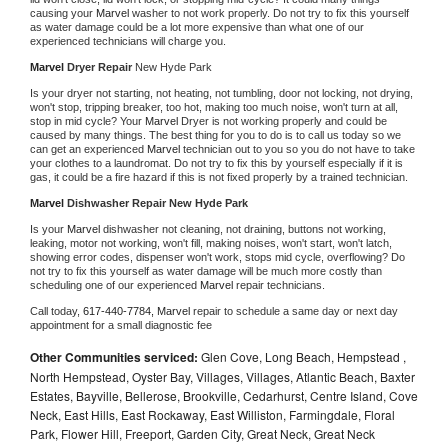
causing your 
Marvel 
washer to not work properly. Do not try to fix this yourself 
as water damage could be a lot more expensive than what one of our 
experienced technicians will charge you.
Marvel 
Dryer Repair 
New Hyde Park
Is your dryer not starting, not heating, not tumbling, door not locking, not drying, 
won't stop, tripping breaker, too hot, making too much noise, won't turn at all, 
stop in mid cycle? Your 
Marvel 
Dryer is not working properly and could be 
caused by many things. The best thing for you to do is to call us today so we 
can get an experienced 
Marvel 
technician out to you so you do not have to take 
your clothes to a laundromat. Do not try to fix this by yourself especially if it is 
gas, it could be a fire hazard if this is not fixed properly by a trained technician.
Marvel 
Dishwasher Repair New Hyde Park
Is your 
Marvel 
dishwasher not cleaning, not draining, buttons not working, 
leaking, motor not working, won't fill, making noises, won't start, won't latch, 
showing error codes, dispenser won't work, stops mid cycle, overflowing? Do 
not try to fix this yourself as water damage will be much more costly than 
scheduling one of our experienced 
Marvel 
repair technicians. 
Call today, 
617-440-7784,
Marvel 
repair to schedule a same day or next day 
appointment for a small diagnostic fee
Other Communities serviced:
Glen Cove, Long Beach, Hempstead ,
North Hempstead, Oyster Bay, Villages, Villages, Atlantic Beach, Baxter
Estates, Bayville, Bellerose, Brookville, Cedarhurst, Centre Island, Cove
Neck, East Hills, East Rockaway, East Williston, Farmingdale, Floral
Park, Flower Hill, Freeport, Garden City, Great Neck, Great Neck