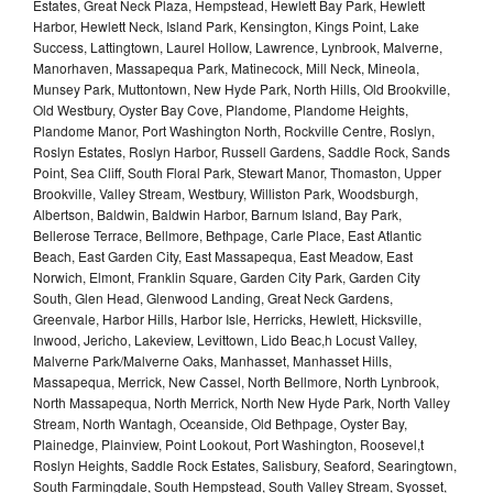
Estates, Great Neck Plaza, Hempstead, Hewlett Bay Park, Hewlett
Harbor, Hewlett Neck, Island Park, Kensington, Kings Point, Lake
Success, Lattingtown, Laurel Hollow, Lawrence, Lynbrook, Malverne,
Manorhaven, Massapequa Park, Matinecock, Mill Neck, Mineola,
Munsey Park, Muttontown, New Hyde Park, North Hills, Old Brookville,
Old Westbury, Oyster Bay Cove, Plandome, Plandome Heights,
Plandome Manor, Port Washington North, Rockville Centre, Roslyn,
Roslyn Estates, Roslyn Harbor, Russell Gardens, Saddle Rock, Sands
Point, Sea Cliff, South Floral Park, Stewart Manor, Thomaston, Upper
Brookville, Valley Stream, Westbury, Williston Park, Woodsburgh,
Albertson, Baldwin, Baldwin Harbor, Barnum Island, Bay Park,
Bellerose Terrace, Bellmore, Bethpage, Carle Place, East Atlantic
Beach, East Garden City, East Massapequa, East Meadow, East
Norwich, Elmont, Franklin Square, Garden City Park, Garden City
South, Glen Head, Glenwood Landing, Great Neck Gardens,
Greenvale, Harbor Hills, Harbor Isle, Herricks, Hewlett, Hicksville,
Inwood, Jericho, Lakeview, Levittown, Lido Beac,h Locust Valley,
Malverne Park/Malverne Oaks, Manhasset, Manhasset Hills,
Massapequa, Merrick, New Cassel, North Bellmore, North Lynbrook,
North Massapequa, North Merrick, North New Hyde Park, North Valley
Stream, North Wantagh, Oceanside, Old Bethpage, Oyster Bay,
Plainedge, Plainview, Point Lookout, Port Washington, Roosevel,t
Roslyn Heights, Saddle Rock Estates, Salisbury, Seaford, Searingtown,
South Farmingdale, South Hempstead, South Valley Stream, Syosset,