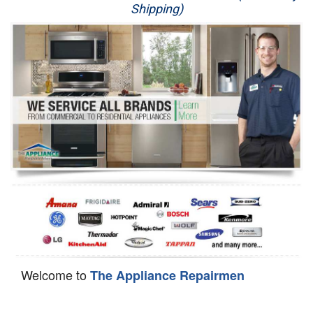
Shipping)
Appliance Repair
Washer Repair
Dryer Repair
Refrigerator Repair
Oven Repair
Dishwasher Repair
Welcome to
The Appliance Repairmen