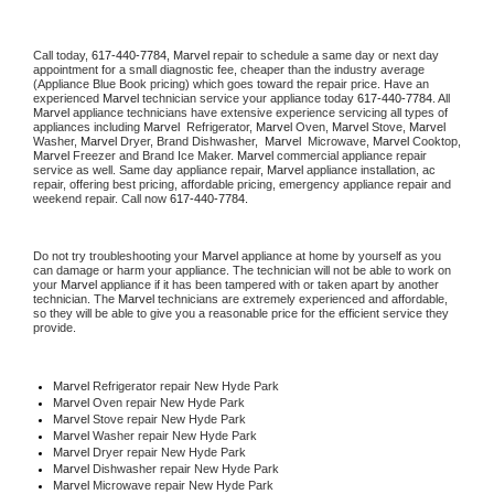
Call today, 
617-440-7784,
Marvel 
repair to schedule a same day or next day 
appointment for a small diagnostic fee, cheaper than the industry average 
(Appliance Blue Book pricing) which goes toward the repair price. Have an 
experienced 
Marvel
 technician service your appliance today 
617-440-7784
. All 
Marvel
 appliance technicians have extensive experience servicing all types of 
appliances including 
Marvel 
 Refrigerator, 
Marvel
 Oven, 
Marvel
 Stove, 
Marvel 
Washer, 
Marvel 
Dryer, Brand Dishwasher,  
Marvel 
 Microwave, 
Marvel
 Cooktop, 
Marvel
 Freezer and Brand Ice Maker. 
Marvel
 commercial appliance repair 
service as well. Same day appliance repair, 
Marvel
 appliance installation, ac 
repair, offering best pricing, affordable pricing, emergency appliance repair and 
weekend repair. Call now 
617-440-7784.
Do not try troubleshooting your 
Marvel
 appliance at home by yourself as you 
can damage or harm your appliance. The technician will not be able to work on 
your 
Marvel
 appliance if it has been tampered with or taken apart by another 
technician. The 
Marvel
 technicians are extremely experienced and affordable, 
so they will be able to give you a reasonable price for the efficient service they 
provide. 
Marvel
 Refrigerator repair New Hyde Park
Marvel 
Oven repair New Hyde Park
Marvel 
Stove repair New Hyde Park
Marvel 
Washer repair New Hyde Park
Marvel 
Dryer repair New Hyde Park
Marvel 
Dishwasher repair New Hyde Park 
Marvel 
Microwave repair New Hyde Park