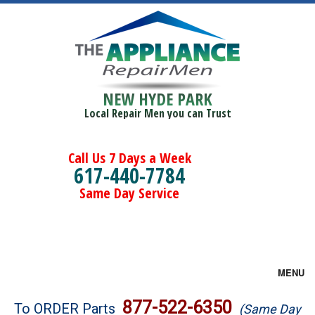
NEW HYDE PARK
Local Repair Men you can Trust
Call Us 7 Days a Week
617-440-7784
Same Day Service
MENU
Brands
877-522-6350
To ORDER Parts
(Same Day