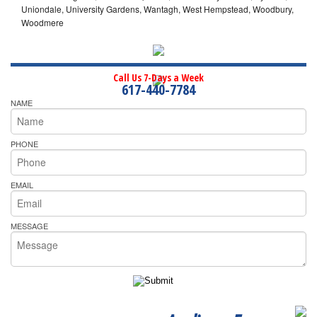
Uniondale, University Gardens, Wantagh, West Hempstead, Woodbury,
Woodmere
Call Us 7-Days a Week
617-440-7784
NAME
PHONE
EMAIL
MESSAGE