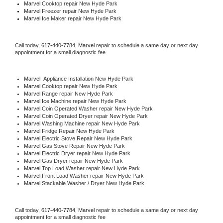
Marvel 
Cooktop repair New Hyde Park
Marvel
 Freezer repair New Hyde Park 
Marvel
 Ice Maker repair New Hyde Park
Call today, 
617-440-7784,
Marvel 
repair to schedule a same day or next day 
appointment for a small diagnostic fee.
Marvel
  Appliance Installation New Hyde Park
Marvel 
Cooktop repair New Hyde Park
Marvel 
Range repair New Hyde Park
Marvel 
Ice Machine repair New Hyde Park
Marvel 
Coin Operated Washer repair New Hyde Park
Marvel 
Coin Operated Dryer repair New Hyde Park
Marvel 
Washing Machine repair New Hyde Park
Marvel 
Fridge Repair New Hyde Park
Marvel 
Electric Stove Repair New Hyde Park
Marvel 
Gas Stove Repair New Hyde Park
Marvel 
Electric Dryer repair New Hyde Park
Marvel 
Gas Dryer repair New Hyde Park
Marvel 
Top Load Washer repair New Hyde Park
Marvel 
Front Load Washer repair New Hyde Park
Marvel 
Stackable Washer / Dryer New Hyde Park
Call today, 
617-440-7784,
Marvel 
repair to schedule a same day or next day 
appointment for a small diagnostic fee