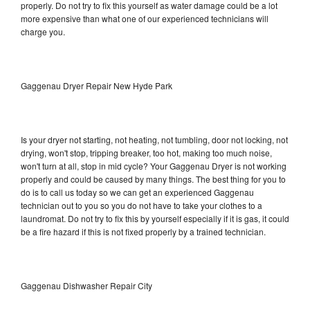
properly. Do not try to fix this yourself as water damage could be a lot
more expensive than what one of our experienced technicians will
charge you.
Gaggenau Dryer Repair New Hyde Park
Is your dryer not starting, not heating, not tumbling, door not locking, not
drying, won't stop, tripping breaker, too hot, making too much noise,
won't turn at all, stop in mid cycle? Your Gaggenau Dryer is not working
properly and could be caused by many things. The best thing for you to
do is to call us today so we can get an experienced Gaggenau
technician out to you so you do not have to take your clothes to a
laundromat. Do not try to fix this by yourself especially if it is gas, it could
be a fire hazard if this is not fixed properly by a trained technician.
Gaggenau Dishwasher Repair City