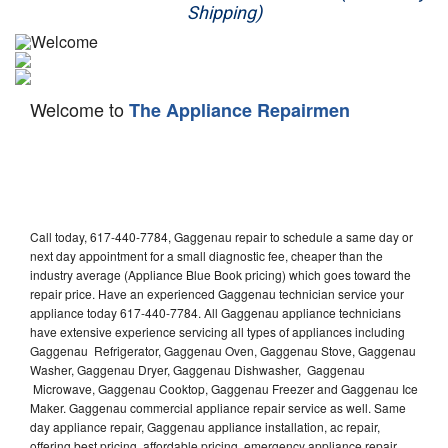
Shipping)
Appliance Repair
Washer Repair
Welcome to
The Appliance Repairmen
Dryer Repair
Refrigerator Repair
Oven Repair
Call today, 617-440-7784, Gaggenau repair to schedule a same day or
Dishwasher Repair
next day appointment for a small diagnostic fee, cheaper than the
industry average (Appliance Blue Book pricing) which goes toward the
repair price. Have an experienced Gaggenau technician service your
appliance today 617-440-7784. All Gaggenau appliance technicians
have extensive experience servicing all types of appliances including
Gaggenau Refrigerator, Gaggenau Oven, Gaggenau Stove, Gaggenau
Washer, Gaggenau Dryer, Gaggenau Dishwasher, Gaggenau
Microwave, Gaggenau Cooktop, Gaggenau Freezer and Gaggenau Ice
Maker. Gaggenau commercial appliance repair service as well. Same
day appliance repair, Gaggenau appliance installation, ac repair,
offering best pricing, affordable pricing, emergency appliance repair