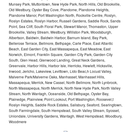
Munsey Park, Muttontown, New Hyde Park, North Hills, Old Brookville,
Old Westbury, Oyster Bay Cove, Plandome, Plandome Heights,
Plandome Manor, Port Washington North, Rockville Centre, Roslyn,
Roslyn Estates, Roslyn Harbor, Russell Gardens, Saddle Rock, Sands
Point, Sea Cliff, South Floral Park, Stewart Manor, Thomaston, Upper
Brookville, Valley Stream, Westbury, Williston Park, Woodsburgh,
Albertson, Baldwin, Baldwin Harbor, Barnum Island, Bay Park,
Bellerose Terrace, Bellmore, Bethpage, Carle Place, East Atlantic
Beach, East Garden City, East Massapequa, East Meadow, East
Norwich, Elmont, Franklin Square, Garden City Park, Garden City
South, Glen Head, Glenwood Landing, Great Neck Gardens,
Greenvale, Harbor Hills, Harbor Isle, Herricks, Hewlett, Hicksville,
Inwood, Jericho, Lakeview, Levittown, Lido Beac,h Locust Valley,
Malverne Park/Malverne Oaks, Manhasset, Manhasset Hills,
Massapequa, Merrick, New Cassel, North Bellmore, North Lynbrook,
North Massapequa, North Merrick, North New Hyde Park, North Valley
Stream, North Wantagh, Oceanside, Old Bethpage, Oyster Bay,
Plainedge, Plainview, Point Lookout, Port Washington, Roosevel,t
Roslyn Heights, Saddle Rock Estates, Salisbury, Seaford, Searingtown,
South Farmingdale, South Hempstead, South Valley Stream, Syosset,
Uniondale, University Gardens, Wantagh, West Hempstead, Woodbury,
Woodmere