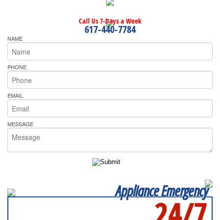
Call Us 7-Days a Week
617-440-7784
NAME
PHONE
EMAIL
MESSAGE
Appliance Emergency
24/7
SERVICING ALL OF
NASSAU COUNTY