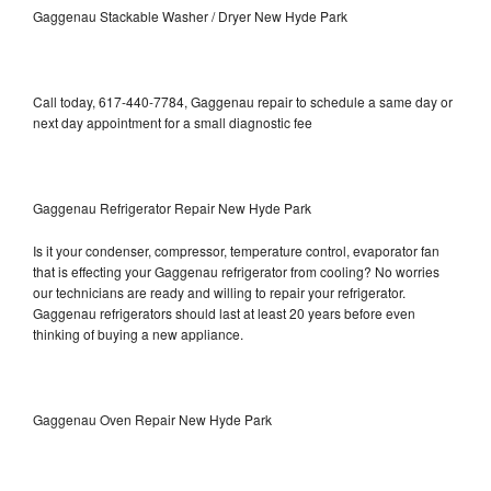
Gaggenau Stackable Washer / Dryer New Hyde Park
Call today, 617-440-7784, Gaggenau repair to schedule a same day or
next day appointment for a small diagnostic fee
Gaggenau Refrigerator Repair New Hyde Park
Is it your condenser, compressor, temperature control, evaporator fan
that is effecting your Gaggenau refrigerator from cooling? No worries
our technicians are ready and willing to repair your refrigerator.
Gaggenau refrigerators should last at least 20 years before even
thinking of buying a new appliance.
Gaggenau Oven Repair New Hyde Park