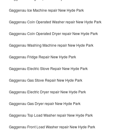
Gaggenau Ice Machine repair New Hyde Park
Gaggenau Coin Operated Washer repair New Hyde Park
Gaggenau Coin Operated Dryer repair New Hyde Park
Gaggenau Washing Machine repair New Hyde Park
Gaggenau Fridge Repair New Hyde Park
Gaggenau Electric Stove Repair New Hyde Park
Gaggenau Gas Stove Repair New Hyde Park
Gaggenau Electric Dryer repair New Hyde Park
Gaggenau Gas Dryer repair New Hyde Park
Gaggenau Top Load Washer repair New Hyde Park
Gaggenau Front Load Washer repair New Hyde Park