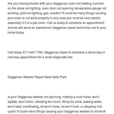
Are you having trouble with your Gaggenau oven not heating, burners
on the stove not lighting, oven door not opening, temperature gauge not
working, pilot not lighting, gas, electric? It could be many things causing
your oven to not work properly in any case you must be very careful
especially if it is a gas oven. Call us today to schedule an appointment
and we will send an experience Gaggenau repair technician out to your
home today.
Call today, 617-440-7784, Gaggenau repair to schedule a same day or
next day appointment for a small diagnostic fee
Gaggenau Washer Repair New Hyde Park
Is your Gaggenau washer not spinning, making a loud noise, won't
agitate, won't drain, vibrating too much, filling too slow, leaking water,
won't start, overflowing, lid won't close, lid won't lock, or stopping mid-
cycle? It could many things causing your Gaggenau washer to not work