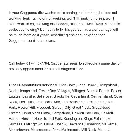
Is your Gaggenau dishwasher not cleaning, not draining, buttons not
working, leaking, motor not working, won't fill, making noises, won't
start, won't latch, showing error codes, dispenser won't work, stops mid
cycle, overflowing? Do not try to fix this yourself as water damage will
be much more costly than scheduling one of our experienced
Gaggenau repair technicians.
Call today, 617-440-7784, Gaggenau repair to schedule a same day or
next day appointment for a small diagnostic fee
Other Communities serviced:
Glen Cove, Long Beach, Hempstead ,
North Hempstead, Oyster Bay, Villages, Villages, Atlantic Beach, Baxter
Estates, Bayville, Bellerose, Brookville, Cedarhurst, Centre Island, Cove
Neck, East Hills, East Rockaway, East Williston, Farmingdale, Floral
Park, Flower Hill, Freeport, Garden City, Great Neck, Great Neck
Estates, Great Neck Plaza, Hempstead, Hewlett Bay Park, Hewlett
Harbor, Hewlett Neck, Island Park, Kensington, Kings Point, Lake
Success, Lattingtown, Laurel Hollow, Lawrence, Lynbrook, Malverne,
Manorhaven, Massapequa Park, Matinecock, Mill Neck, Mineola,