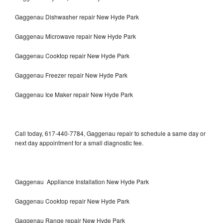
Gaggenau Dishwasher repair New Hyde Park
Gaggenau Microwave repair New Hyde Park
Gaggenau Cooktop repair New Hyde Park
Gaggenau Freezer repair New Hyde Park
Gaggenau Ice Maker repair New Hyde Park
Call today, 617-440-7784, Gaggenau repair to schedule a same day or
next day appointment for a small diagnostic fee.
Gaggenau Appliance Installation New Hyde Park
Gaggenau Cooktop repair New Hyde Park
Gaggenau Range repair New Hyde Park