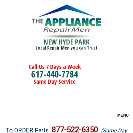
NEW HYDE PARK
Local Repair Men you can Trust
Call Us 7 Days a Week
617-440-7784
Same Day Service
MENU
Brands
877-522-6350
To ORDER Parts
(Same Day