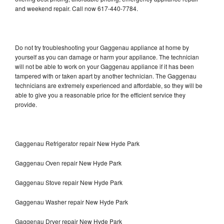
and weekend repair. Call now 617-440-7784.
Do not try troubleshooting your Gaggenau appliance at home by
yourself as you can damage or harm your appliance. The technician
will not be able to work on your Gaggenau appliance if it has been
tampered with or taken apart by another technician. The Gaggenau
technicians are extremely experienced and affordable, so they will be
able to give you a reasonable price for the efficient service they
provide.
Gaggenau Refrigerator repair New Hyde Park
Gaggenau Oven repair New Hyde Park
Gaggenau Stove repair New Hyde Park
Gaggenau Washer repair New Hyde Park
Gaggenau Dryer repair New Hyde Park